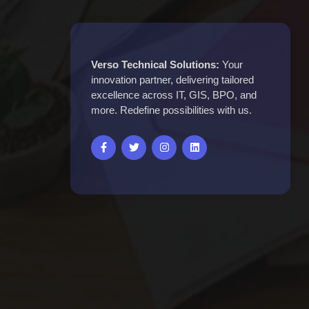
Verso Technical Solutions:
Your
innovation partner, delivering tailored
excellence across IT, GIS, BPO, and
more. Redefine possibilities with us.