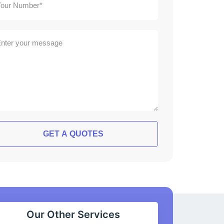
GET A QUOTES
Our Other Services