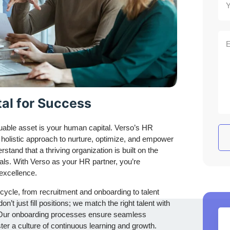
al for Success
uable asset is your human capital. Verso’s HR
 holistic approach to nurture, optimize, and empower
tand that a thriving organization is built on the
uals. With Verso as your HR partner, you’re
 excellence.
ycle, from recruitment and onboarding to talent
t just fill positions; we match the right talent with
ons. Our onboarding processes ensure seamless
oster a culture of continuous learning and growth.