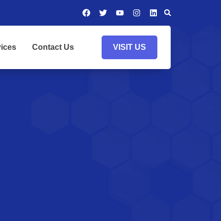
ices
Contact Us
VISIT US