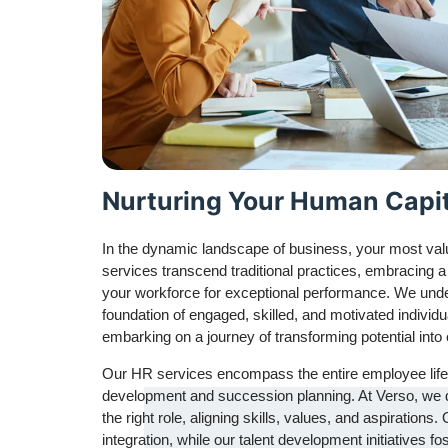
Nurturing Your Human Capit
In the dynamic landscape of business, your most val
services transcend traditional practices, embracing a
your workforce for exceptional performance. We unders
foundation of engaged, skilled, and motivated individ
embarking on a journey of transforming potential into
Our HR services encompass the entire employee lifec
development and succession planning. At Verso, we don’
the right role, aligning skills, values, and aspirati
integration, while our talent development initiatives f