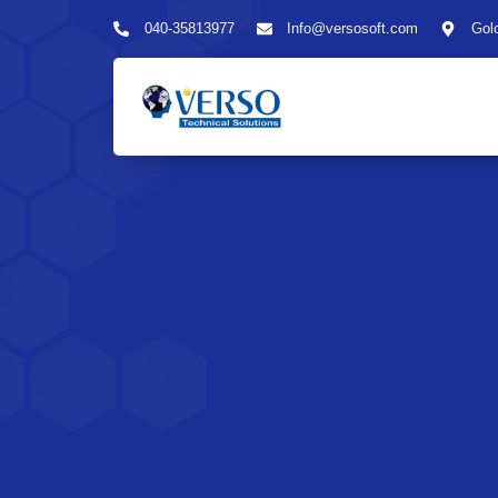
040-35813977
Info@versosoft.com
Gol