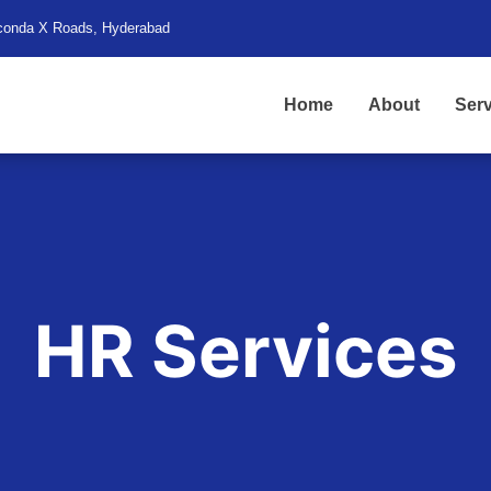
conda X Roads, Hyderabad
Home
About
Serv
HR Services