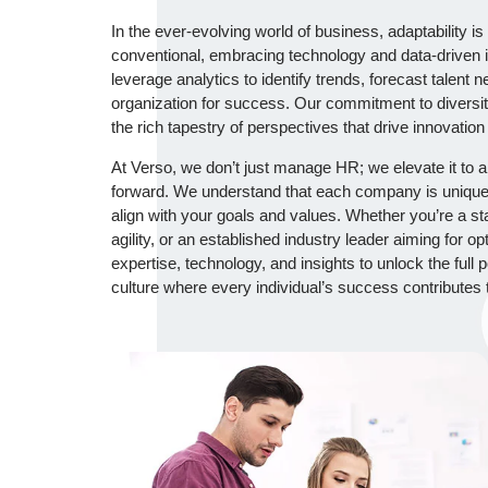
In the ever-evolving world of business, adaptability 
conventional, embracing technology and data-driven i
leverage analytics to identify trends, forecast talent 
organization for success. Our commitment to diversit
the rich tapestry of perspectives that drive innovation
At Verso, we don’t just manage HR; we elevate it to a 
forward. We understand that each company is unique,
align with your goals and values. Whether you’re a sta
agility, or an established industry leader aiming for 
expertise, technology, and insights to unlock the full p
culture where every individual’s success contributes 