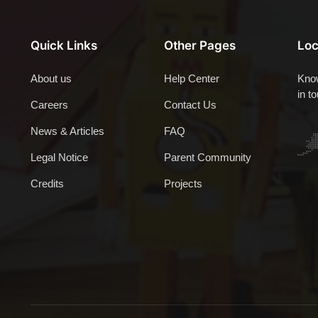
Quick Links
Other Pages
Loc
About us
Help Center
Know
in t
Careers
Contact Us
News & Articles
FAQ
Legal Notice
Parent Community
Credits
Projects