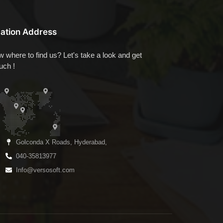
ation Address
 where to find us? Let's take a look and get
ouch !
Golconda X Roads, Hyderabad,
040-35813977
Info@versosoft.com