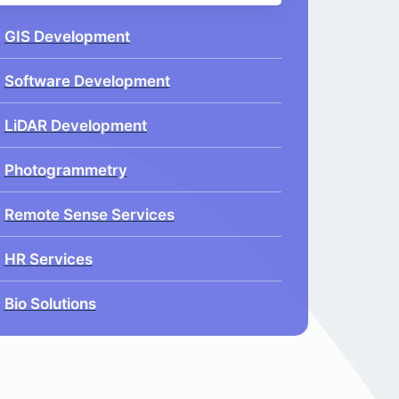
GIS Development
Software Development
LiDAR Development
Photogrammetry
Remote Sense Services
HR Services
Bio Solutions