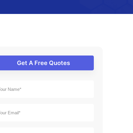
Get A Free Quotes