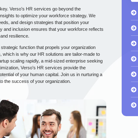
is key. Verso’s HR services go beyond the
nsights to optimize your workforce strategy. We
needs, and design strategies that position your
y and inclusion ensures that your workforce reflects
 and resilience.
strategic function that propels your organization
 which is why our HR solutions are tailor-made to
rtup scaling rapidly, a mid-sized enterprise seeking
optimization, Verso’s HR services provide the
otential of your human capital. Join us in nurturing a
to the success of your organization.